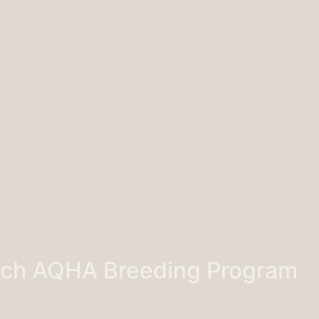
nch AQHA Breeding Program