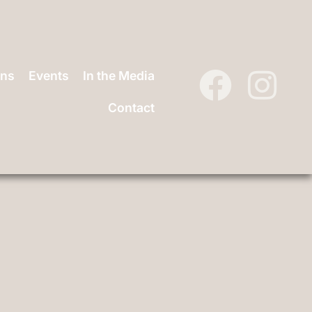
ons
Events
In the Media
Contact