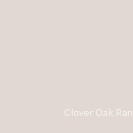
Clover Oak Ra