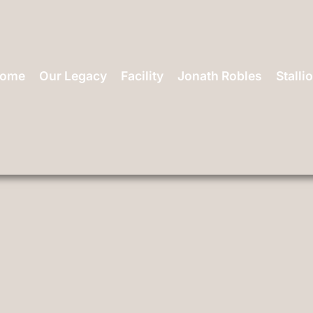
ome
Our Legacy
Facility
Jonath Robles
Stalli